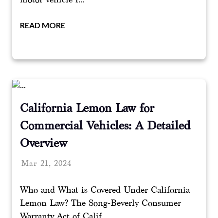
READ MORE
California Lemon Law for
Commercial Vehicles: A Detailed
Overview
Mar 21, 2024
Who and What is Covered Under California
Lemon Law? The Song-Beverly Consumer
Warranty Act of Calif...