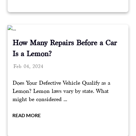
How Many Repairs Before a Car
Is a Lemon?
Feb 04, 2024
Does Your Defective Vehicle Qualify as a
Lemon? Lemon laws vary by state. What
might be considered ...
READ MORE