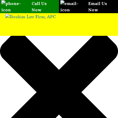
Please
Manage Consent
Call Us
Email Us
note:
Now
Now
This
website
includes
an
accessibility
system.