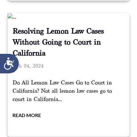
Resolving Lemon Law Cases
Without Going to Court in
California
Accessibility
Feb 04, 2024
Do All Lemon Law Cases Go to Court in
California? Not all lemon law cases go to
court in California...
READ MORE