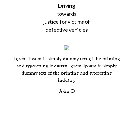
Driving
content
towards
justice for victims of
defective vehicles
Lorem Ipsum is simply dummy text of the printing
and typesetting industry.Lorem Ipsum is simply
dummy text of the printing and typesetting
industry
John D.