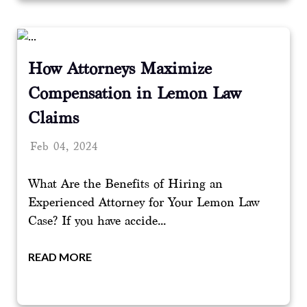
How Attorneys Maximize
Compensation in Lemon Law
Claims
Feb 04, 2024
What Are the Benefits of Hiring an
Experienced Attorney for Your Lemon Law
Case? If you have accide...
READ MORE