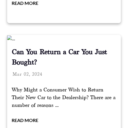
READ MORE
Can You Return a Car You Just
Bought?
Mar 02, 2024
Why Might a Consumer Wish to Return
Their New Car to the Dealership? There are a
number of reasons ...
READ MORE