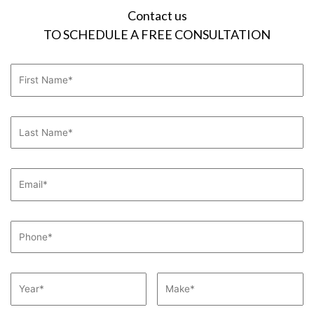
Contact us
TO SCHEDULE A FREE CONSULTATION