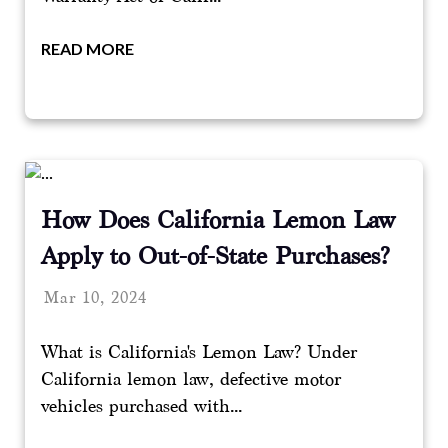
READ MORE
How Does California Lemon Law
Apply to Out-of-State Purchases?
Mar 10, 2024
What is California's Lemon Law? Under
California lemon law, defective motor
vehicles purchased with...