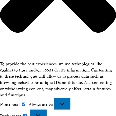
To provide the best experiences, we use technologies like
cookies to store and/or access device information. Consenting
to these technologies will allow us to process data such as
browsing behavior or unique IDs on this site. Not consenting
or withdrawing consent, may adversely affect certain features
and functions.
Functional
Always active
Functional
Preferences