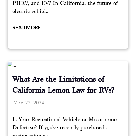
PHEV, and EV? In California, the future of
electric vehicl...
READ MORE
What Are the Limitations of
California Lemon Law for RVs?
Mar 27, 2024
Is Your Recreational Vehicle or Motorhome
Defective? If you've recently purchased a
motor vehicle i...