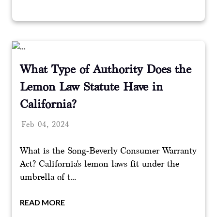
What Type of Authority Does the
Lemon Law Statute Have in
California?
Feb 04, 2024
What is the Song-Beverly Consumer Warranty
Act? California's lemon laws fit under the
umbrella of t...
READ MORE