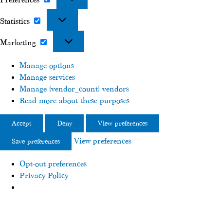
Preferences
Statistics
Statistics
Marketing
Marketing
Manage options
Manage services
Manage {vendor_count} vendors
Read more about these purposes
Accept
Deny
View preferences
View preferences
Save preferences
Opt-out preferences
Privacy Policy
Skip
to