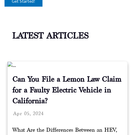
LATEST ARTICLES
Can You File a Lemon Law Claim
for a Faulty Electric Vehicle in
California?
Apr 05, 2024
What Are the Differences Between an HEV,